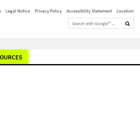
p
Legal Notice
Privacy Policy
Accessibility Statement
Location
Search
terms
SOURCES