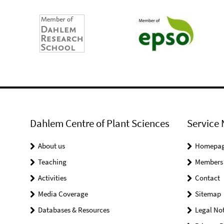
Dahlem Centre of Plant Sciences
Service 
About us
Homepa
Teaching
Members
Activities
Contact
Media Coverage
Sitemap
Databases & Resources
Legal Not