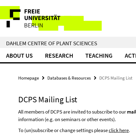
Springe
Service
direkt
zu
Navigation
Inhalt
DAHLEM CENTRE OF PLANT SCIENCES
ABOUT US
RESEARCH
TEACHING
ACT
Homepage
Databases & Resources
DCPS Mailing List
DCPS Mailing List
All members of DCPS are invited to subscribe to our
mail
information (e.g. on seminars or other events).
To (un)subscribe or change settings please
click here
.