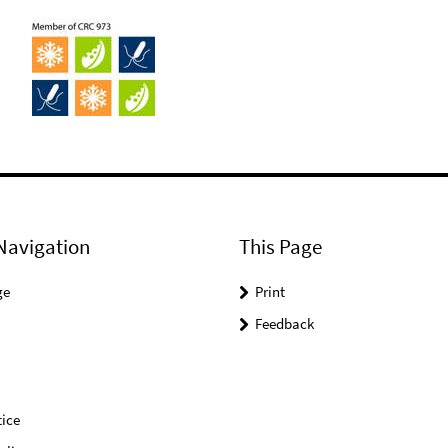
Navigation
This Page
ge
Print
Feedback
ice