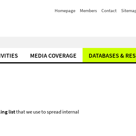
Homepage
Members
Contact
Sitema
IVITIES
MEDIA COVERAGE
DATABASES & RE
ing list
that we use to spread internal