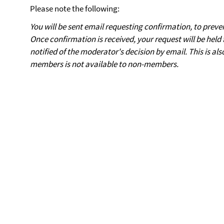
Please note the following:
You will be sent email requesting confirmation, to preve
Once confirmation is received, your request will be held 
notified of the moderator's decision by email. This is also
members is not available to non-members.