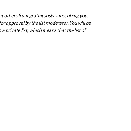
nt others from gratuitously subscribing you.
for approval by the list moderator. You will be
 a private list, which means that the list of